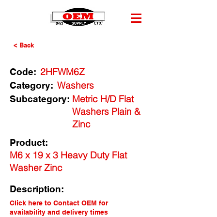
< Back
2HFWM6Z
Code:
Washers
Category:
Metric H/D Flat
Subcategory:
Washers Plain &
Zinc
Product:
M6 x 19 x 3 Heavy Duty Flat
Washer Zinc
Description:
Click here to Contact OEM for
availability and delivery times