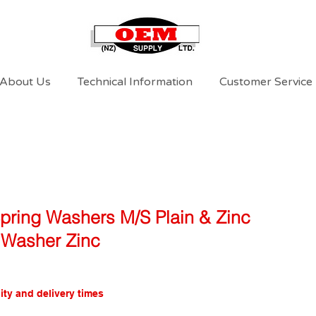
About Us
Technical Information
Customer Service
Spring Washers M/S Plain & Zinc
Washer Zinc
ity and delivery times