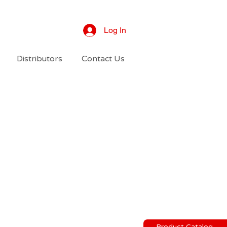
Log In
Distributors
Contact Us
Product Catalog