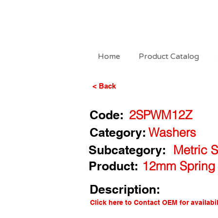
Home
Product Catalog
< Back
Code:
2SPWM12Z
Category:
Washers
Subcategory:
Metric 
Product:
12mm Spring 
Description:
Click here to Contact OEM for availabil