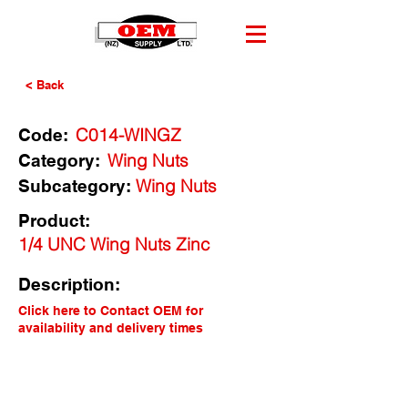
< Back
C014-WINGZ
Code:
Wing Nuts
Category:
Wing Nuts
Subcategory:
Product:
1/4 UNC Wing Nuts Zinc
Description:
Click here to Contact OEM for
availability and delivery times