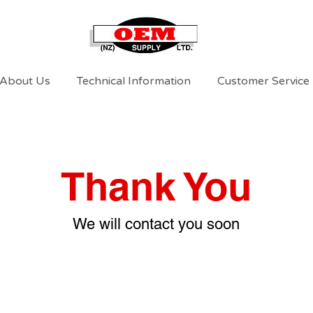
About Us
Technical Information
Customer Service
Thank You
We will contact you soon