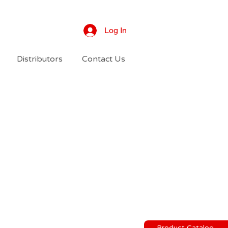
Log In
Distributors
Contact Us
Product Catalog