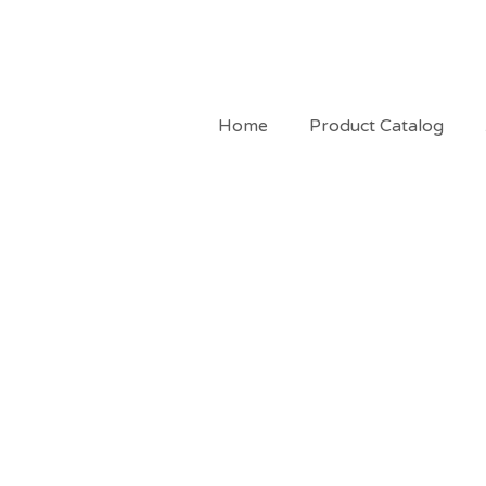
Home
Product Catalog